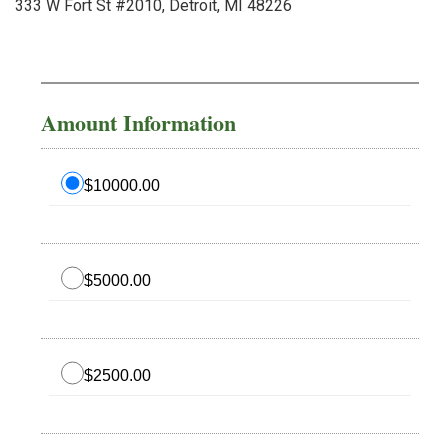
333 W Fort St #2010, Detroit, MI 48226
Amount Information
$10000.00
$5000.00
$2500.00