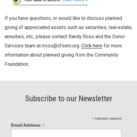
If you have questions, or would like to discuss planned
giving of appreciated assets such as securities, real estate,
annuities, etc., please contact Randy Ross and the Donor
Services team at rross@cfsem.org.
Click here
for more
information about planned giving from the Community
Foundation.
Subscribe to our Newsletter
*
indicates required
*
Email Address