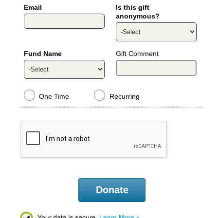
Email
Is this gift
anonymous?
Fund Name
Gift Comment
One Time
Recurring
Donate