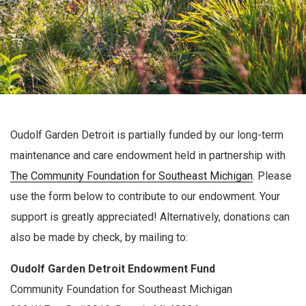
Oudolf Garden Detroit is partially funded by our long-term
maintenance and care endowment held in partnership with
The Community Foundation for Southeast Michigan
. Please
use the form below to contribute to our endowment. Your
support is greatly appreciated! Alternatively, donations can
also be made by check, by mailing to:
Oudolf Garden Detroit Endowment Fund
Community Foundation for Southeast Michigan