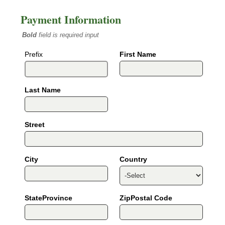
Payment Information
Bold
field is required input
Prefix
First Name
Last Name
Street
City
Country
StateProvince
ZipPostal Code