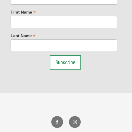
*
First Name
*
Last Name
Facebook
Instagram