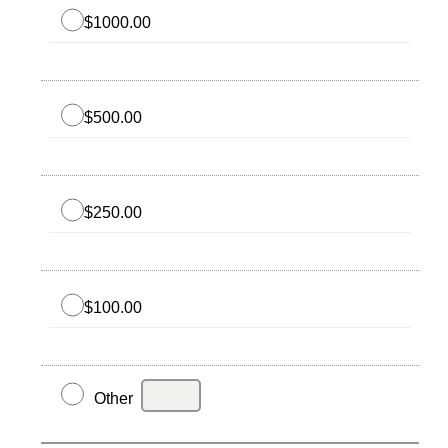
$1000.00
$500.00
$250.00
$100.00
Other