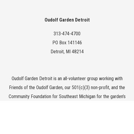
Oudolf Garden Detroit
313-474-4700
PO Box 141146
Detroit, MI 48214
Oudolf Garden Detroit is an all-volunteer group working with
Friends of the Oudolf Garden, our 501(c)(3) non-profit, and the
Community Foundation for Southeast Michigan for the garden’s
endowment.
All photography by
Ryan Southen
unless otherwise noted